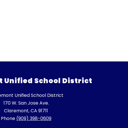
Unified School District
emont Unified School District
170 W. San Jose Ave.
Claremont, CA 91711
Phone
(909) 398-0609