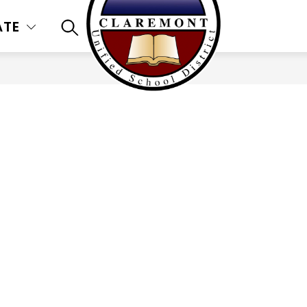
ATE
SEARCH SITE