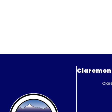
Claremont 
Clar