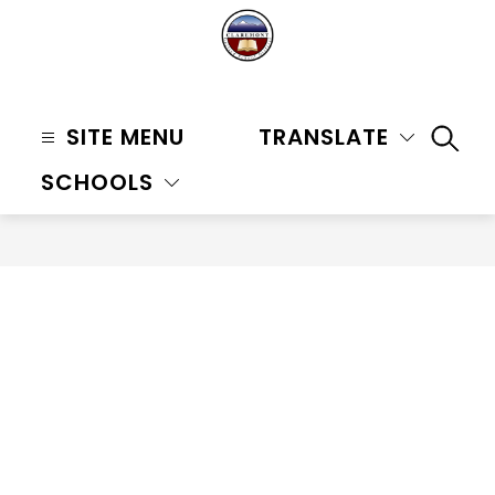
Skip
to
content
Claremont
Unified
SITE MENU
TRANSLATE
SEAR
School
SCHOOLS
District
-