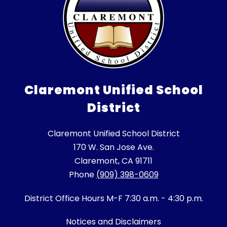
Claremont Unified School
District
Claremont Unified School District
170 W. San Jose Ave.
Claremont, CA 91711
Phone
(909) 398-0609
District Office Hours M-F 7:30 a.m. - 4:30 p.m.
Notices and Disclaimers