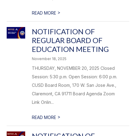
>
READ MORE
NOTIFICATION OF
REGULAR BOARD OF
EDUCATION MEETING
November 18, 2025
THURSDAY, NOVEMBER 20, 2025 Closed
Session: 5:30 p.m. Open Session: 6:00 p.m.
CUSD Board Room, 170 W. San Jose Ave.,
Claremont, CA 91711 Board Agenda Zoom
Link Onlin...
>
READ MORE
NOTIFICATION OF