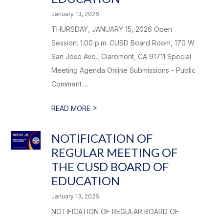
January 13, 2026
THURSDAY, JANUARY 15, 2026 Open
Session: 1:00 p.m. CUSD Board Room, 170 W.
San Jose Ave., Claremont, CA 91711 Special
Meeting Agenda Online Submissions - Public
Comment ...
>
READ MORE
NOTIFICATION OF
REGULAR MEETING OF
THE CUSD BOARD OF
EDUCATION
January 13, 2026
NOTIFICATION OF REGULAR BOARD OF