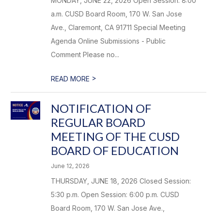
MONDAY, JUNE 22, 2026 Open Session: 8:00
a.m. CUSD Board Room, 170 W. San Jose
Ave., Claremont, CA 91711 Special Meeting
Agenda Online Submissions - Public
Comment Please no...
>
READ MORE
NOTIFICATION OF
REGULAR BOARD
MEETING OF THE CUSD
BOARD OF EDUCATION
June 12, 2026
THURSDAY, JUNE 18, 2026 Closed Session:
5:30 p.m. Open Session: 6:00 p.m. CUSD
Board Room, 170 W. San Jose Ave.,