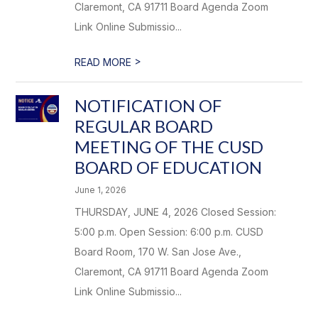
Claremont, CA 91711 Board Agenda Zoom
Link Online Submissio...
>
READ MORE
NOTIFICATION OF
REGULAR BOARD
MEETING OF THE CUSD
BOARD OF EDUCATION
June 1, 2026
THURSDAY, JUNE 4, 2026 Closed Session:
5:00 p.m. Open Session: 6:00 p.m. CUSD
Board Room, 170 W. San Jose Ave.,
Claremont, CA 91711 Board Agenda Zoom
Link Online Submissio...