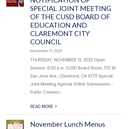
SPECIAL JOINT MEETING
OF THE CUSD BOARD OF
EDUCATION AND
CLAREMONT CITY
COUNCIL
November 11, 2025
THURSDAY, NOVEMBER 13, 2025 Open
Session: 6:00 p.m. CUSD Board Room, 170 W.
San Jose Ave., Claremont, CA 91711 Special
Joint Meeting Agenda Online Submissions -
Public Commen...
>
READ MORE
November Lunch Menus