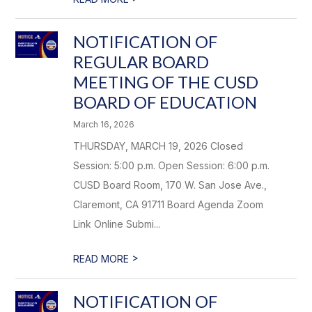
NOTIFICATION OF
REGULAR BOARD
MEETING OF THE CUSD
BOARD OF EDUCATION
March 16, 2026
THURSDAY, MARCH 19, 2026 Closed
Session: 5:00 p.m. Open Session: 6:00 p.m.
CUSD Board Room, 170 W. San Jose Ave.,
Claremont, CA 91711 Board Agenda Zoom
Link Online Submi...
>
READ MORE
NOTIFICATION OF