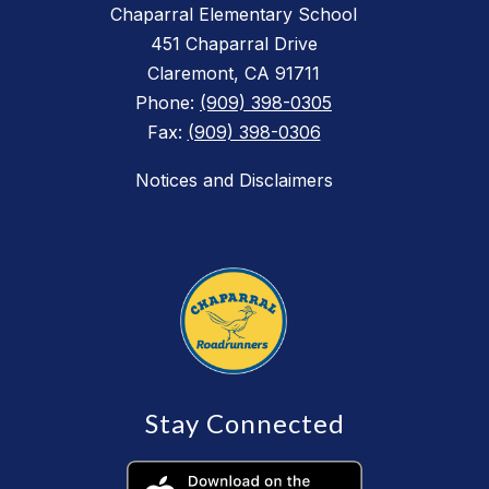
Chaparral Elementary School
451 Chaparral Drive
Claremont, CA 91711
Phone:
(909) 398-0305
Fax:
(909) 398-0306
Notices and Disclaimers
Stay Connected