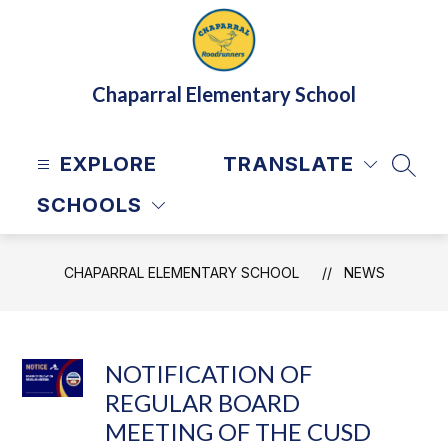
Skip
to
content
Chaparral Elementary School
EXPLORE
TRANSLATE
SEAR
SCHOOLS
CHAPARRAL ELEMENTARY SCHOOL
NEWS
NOTIFICATION OF
REGULAR BOARD
MEETING OF THE CUSD