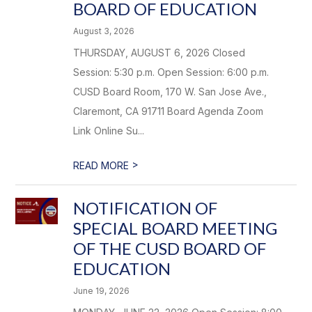
BOARD OF EDUCATION
August 3, 2026
THURSDAY, AUGUST 6, 2026 Closed
Session: 5:30 p.m. Open Session: 6:00 p.m.
CUSD Board Room, 170 W. San Jose Ave.,
Claremont, CA 91711 Board Agenda Zoom
Link Online Su...
>
READ MORE
NOTIFICATION OF
SPECIAL BOARD MEETING
OF THE CUSD BOARD OF
EDUCATION
June 19, 2026