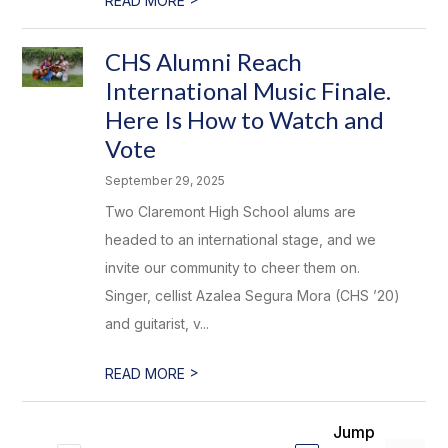
READ MORE
CHS Alumni Reach
International Music Finale.
Here Is How to Watch and
Vote
September 29, 2025
Two Claremont High School alums are
headed to an international stage, and we
invite our community to cheer them on.
Singer, cellist Azalea Segura Mora (CHS ’20)
and guitarist, v...
>
READ MORE
Jump