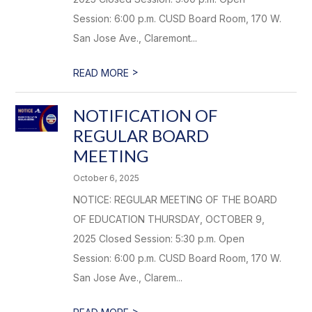
Session: 6:00 p.m. CUSD Board Room, 170 W.
San Jose Ave., Claremont...
>
READ MORE
NOTIFICATION OF
REGULAR BOARD
MEETING
October 6, 2025
NOTICE: REGULAR MEETING OF THE BOARD
OF EDUCATION THURSDAY, OCTOBER 9,
2025 Closed Session: 5:30 p.m. Open
Session: 6:00 p.m. CUSD Board Room, 170 W.
San Jose Ave., Clarem...
>