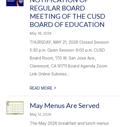
REGULAR BOARD
MEETING OF THE CUSD
BOARD OF EDUCATION
May 18, 2026
THURSDAY, MAY 21, 2026 Closed Session:
5:30 p.m. Open Session: 6:00 p.m. CUSD
Board Room, 170 W. San Jose Ave.,
Claremont, CA 91711 Board Agenda Zoom
Link Online Submiss...
>
READ MORE
May Menus Are Served
May 12, 2026
The May 2026 breakfast and lunch menus