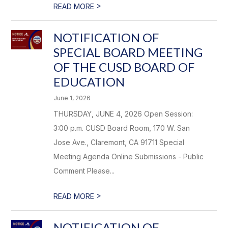
>
READ MORE
NOTIFICATION OF
SPECIAL BOARD MEETING
OF THE CUSD BOARD OF
EDUCATION
June 1, 2026
THURSDAY, JUNE 4, 2026 Open Session:
3:00 p.m. CUSD Board Room, 170 W. San
Jose Ave., Claremont, CA 91711 Special
Meeting Agenda Online Submissions - Public
Comment Please...
>
READ MORE
NOTIFICATION OF