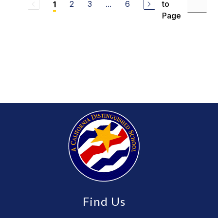
2
3
...
6
to
1
Page
Find Us