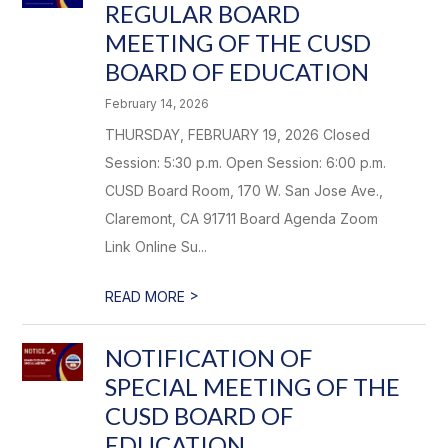
REGULAR BOARD
MEETING OF THE CUSD
BOARD OF EDUCATION
February 14, 2026
THURSDAY, FEBRUARY 19, 2026 Closed
Session: 5:30 p.m. Open Session: 6:00 p.m.
CUSD Board Room, 170 W. San Jose Ave.,
Claremont, CA 91711 Board Agenda Zoom
Link Online Su...
>
READ MORE
NOTIFICATION OF
SPECIAL MEETING OF THE
CUSD BOARD OF
EDUCATION