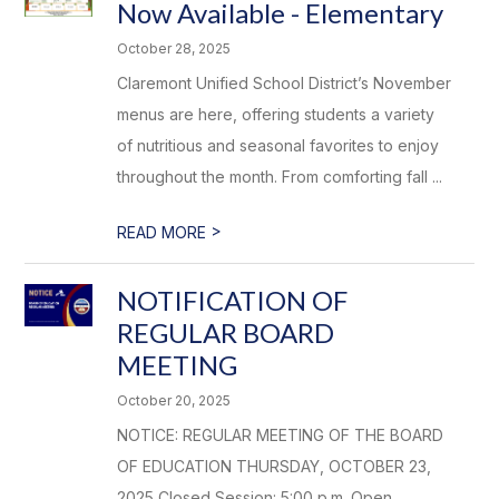
Now Available - Elementary
October 28, 2025
Claremont Unified School District’s November
menus are here, offering students a variety
of nutritious and seasonal favorites to enjoy
throughout the month. From comforting fall ...
>
READ MORE
NOTIFICATION OF
REGULAR BOARD
MEETING
October 20, 2025
NOTICE: REGULAR MEETING OF THE BOARD
OF EDUCATION THURSDAY, OCTOBER 23,
2025 Closed Session: 5:00 p.m. Open