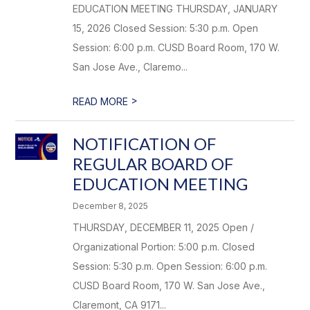
EDUCATION MEETING THURSDAY, JANUARY
15, 2026 Closed Session: 5:30 p.m. Open
Session: 6:00 p.m. CUSD Board Room, 170 W.
San Jose Ave., Claremo...
>
READ MORE
NOTIFICATION OF
REGULAR BOARD OF
EDUCATION MEETING
December 8, 2025
THURSDAY, DECEMBER 11, 2025 Open /
Organizational Portion: 5:00 p.m. Closed
Session: 5:30 p.m. Open Session: 6:00 p.m.
CUSD Board Room, 170 W. San Jose Ave.,
Claremont, CA 9171...