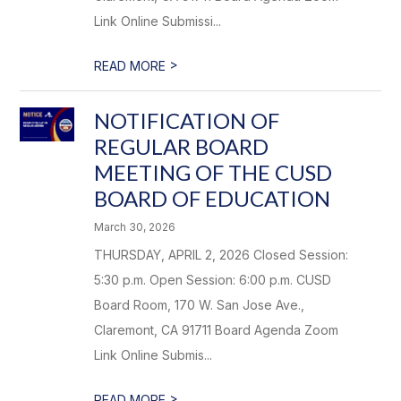
Link Online Submissi...
>
READ MORE
NOTIFICATION OF
REGULAR BOARD
MEETING OF THE CUSD
BOARD OF EDUCATION
March 30, 2026
THURSDAY, APRIL 2, 2026 Closed Session:
5:30 p.m. Open Session: 6:00 p.m. CUSD
Board Room, 170 W. San Jose Ave.,
Claremont, CA 91711 Board Agenda Zoom
Link Online Submis...
>
READ MORE