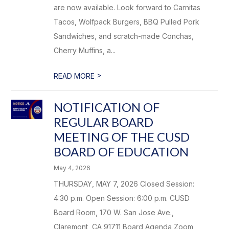
are now available. Look forward to Carnitas
Tacos, Wolfpack Burgers, BBQ Pulled Pork
Sandwiches, and scratch-made Conchas,
Cherry Muffins, a...
>
READ MORE
NOTIFICATION OF
REGULAR BOARD
MEETING OF THE CUSD
BOARD OF EDUCATION
May 4, 2026
THURSDAY, MAY 7, 2026 Closed Session:
4:30 p.m. Open Session: 6:00 p.m. CUSD
Board Room, 170 W. San Jose Ave.,
Claremont, CA 91711 Board Agenda Zoom